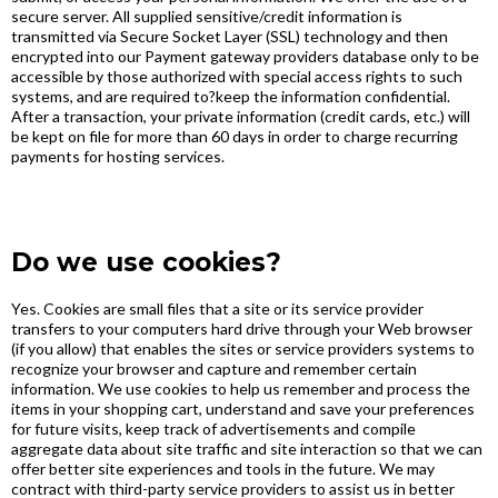
secure server. All supplied sensitive/credit information is
transmitted via Secure Socket Layer (SSL) technology and then
encrypted into our Payment gateway providers database only to be
accessible by those authorized with special access rights to such
systems, and are required to?keep the information confidential.
After a transaction, your private information (credit cards, etc.) will
be kept on file for more than 60 days in order to charge recurring
payments for hosting services.
Do we use cookies?
Yes. Cookies are small files that a site or its service provider
transfers to your computers hard drive through your Web browser
(if you allow) that enables the sites or service providers systems to
recognize your browser and capture and remember certain
information. We use cookies to help us remember and process the
items in your shopping cart, understand and save your preferences
for future visits, keep track of advertisements and compile
aggregate data about site traffic and site interaction so that we can
offer better site experiences and tools in the future. We may
contract with third-party service providers to assist us in better