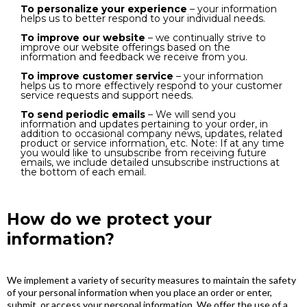
To personalize your experience
– your information
helps us to better respond to your individual needs.
To improve our website
– we continually strive to
improve our website offerings based on the
information and feedback we receive from you.
To improve customer service
– your information
helps us to more effectively respond to your customer
service requests and support needs.
To send periodic emails
– We will send you
information and updates pertaining to your order, in
addition to occasional company news, updates, related
product or service information, etc. Note: If at any time
you would like to unsubscribe from receiving future
emails, we include detailed unsubscribe instructions at
the bottom of each email.
How do we protect your
information?
We implement a variety of security measures to maintain the safety
of your personal information when you place an order or enter,
submit, or access your personal information. We offer the use of a