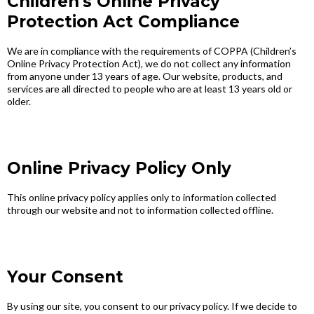
Children's Online Privacy
Protection Act Compliance
We are in compliance with the requirements of COPPA (Children’s
Online Privacy Protection Act), we do not collect any information
from anyone under 13 years of age. Our website, products, and
services are all directed to people who are at least 13 years old or
older.
Online Privacy Policy Only
This online privacy policy applies only to information collected
through our website and not to information collected offline.
Your Consent
By using our site, you consent to our privacy policy. If we decide to