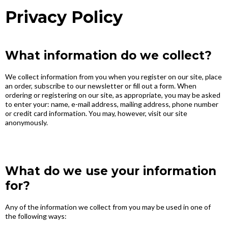
Privacy Policy
What information do we collect?
We collect information from you when you register on our site, place
an order, subscribe to our newsletter or fill out a form. When
ordering or registering on our site, as appropriate, you may be asked
to enter your: name, e-mail address, mailing address, phone number
or credit card information. You may, however, visit our site
anonymously.
What do we use your information
for?
Any of the information we collect from you may be used in one of
the following ways: