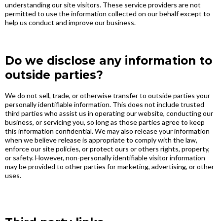
understanding our site visitors. These service providers are not
permitted to use the information collected on our behalf except to
help us conduct and improve our business.
Do we disclose any information to
outside parties?
We do not sell, trade, or otherwise transfer to outside parties your
personally identifiable information. This does not include trusted
third parties who assist us in operating our website, conducting our
business, or servicing you, so long as those parties agree to keep
this information confidential. We may also release your information
when we believe release is appropriate to comply with the law,
enforce our site policies, or protect ours or others rights, property,
or safety. However, non-personally identifiable visitor information
may be provided to other parties for marketing, advertising, or other
uses.