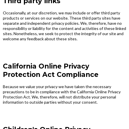
Third party links
Occasionally, at our discretion, we may include or offer third party
products or services on our website. These third party sites have
separate and independent privacy policies. We, therefore, have no
responsibility or liability for the content and activities of these linked
sites. Nonetheless, we seek to protect the integrity of our site and
welcome any feedback about these sites.
California Online Privacy
Protection Act Compliance
Because we value your privacy we have taken the necessary
precautions to be in compliance with the California Online Privacy
Protection Act. We, therefore, will not distribute your personal
information to outside parties without your consent.