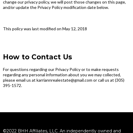
change our privacy policy, we will post those changes on this page,
and/or update the Privacy Policy modification date below.
This policy was last modified on May 12, 2018
How to Contact Us
For questions regarding our Privacy Policy or to make requests
regarding any personal information about you we may collected,
please email us at karriannrealestate@gmail.com or call us at (305)
395-1572.
©2022 BHH Affiliates, LLC. An independently owned and