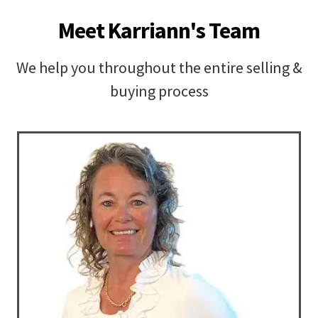
Meet Karriann's Team
We help you throughout the entire selling &
buying process