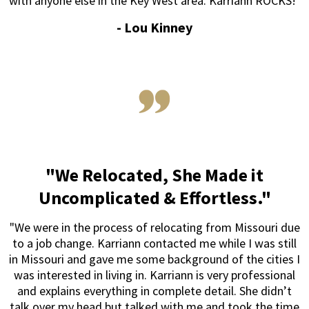
with anyone else in the Key West area. Karriann ROCKS!"
- Lou Kinney
"We Relocated, She Made it
Uncomplicated & Effortless."
"We were in the process of relocating from Missouri due
to a job change. Karriann contacted me while I was still
in Missouri and gave me some background of the cities I
was interested in living in. Karriann is very professional
and explains everything in complete detail. She didn’t
talk over my head but talked with me and took the time