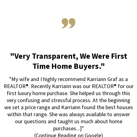
"Very Transparent, We Were First
Time Home Buyers."
"My wife and I highly recommend Karriann Graf as a
REALTOR®. Recently Karriann was our REALTOR® for our
first luxury home purchase. She helped us through this
very confusing and stressful process. At the beginning
we set a price range and Karriann found the best houses
within that range. She was always available to answer
our questions and taught us much about home
purchases...]"
(Continue Reading on Google)