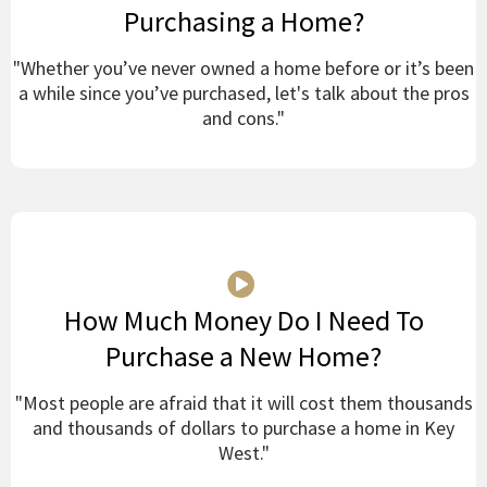
Purchasing a Home?
"Whether you’ve never owned a home before or it’s been
a while since you’ve purchased, let's talk about the pros
and cons."
How Much Money Do I Need To
Purchase a New Home?
"Most people are afraid that it will cost them thousands
and thousands of dollars to purchase a home in Key
West."