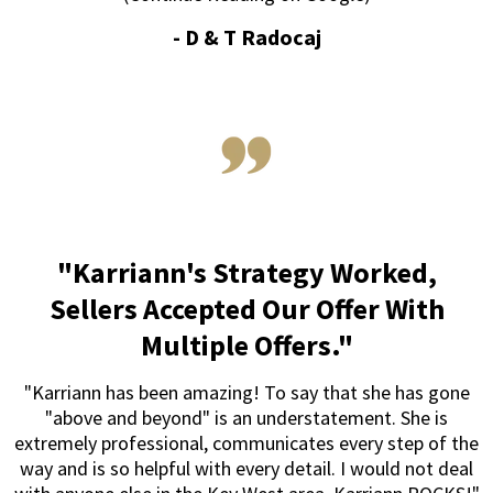
-
D & T Radocaj
"Karriann's Strategy Worked,
Sellers Accepted Our Offer With
Multiple Offers."
"Karriann has been amazing! To say that she has gone
"above and beyond" is an understatement. She is
extremely professional, communicates every step of the
way and is so helpful with every detail. I would not deal