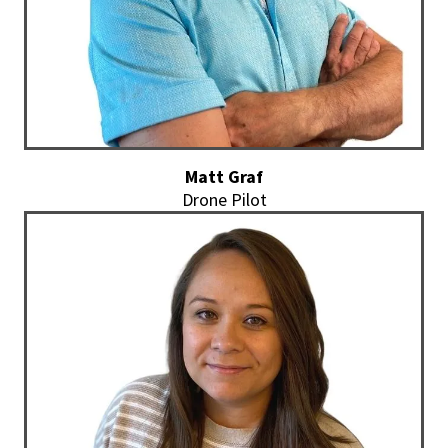
Matt Graf
Drone Pilot