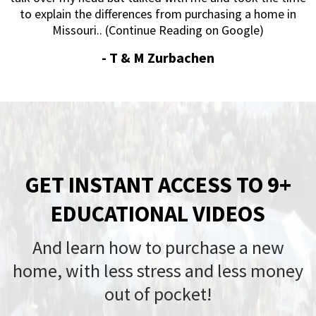
to explain the differences from purchasing a home in
Missouri.. (Continue Reading on Google)
-
T & M Zurbachen
GET INSTANT ACCESS TO 9+
EDUCATIONAL VIDEOS
And learn how to purchase a new
home, with less stress and less money
out of pocket!