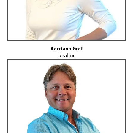
Karriann Graf
Realtor