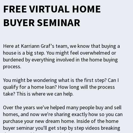
FREE VIRTUAL HOME
BUYER SEMINAR
Here at Karriann Graf's team, we know that buying a
house is a big step. You might feel overwhelmed or
burdened by everything involved in the home buying
process.
You might be wondering what is the first step? Can I
qualify for a home loan? How long will the process
take?
This is where we can help.
Over the years we've helped many people buy and sell
homes, and now we're sharing exactly how so you can
purchase your new dream home. Inside of the home
buyer seminar you'll get step by step videos breaking