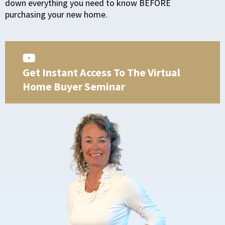
down everything you need to know BEFORE
purchasing your new home.
Get Instant Access To The Virtual
Home Buyer Seminar