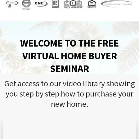
WELCOME TO THE FREE
VIRTUAL HOME BUYER
SEMINAR
Get access to our video library showing
you step by step how to purchase your
new home.