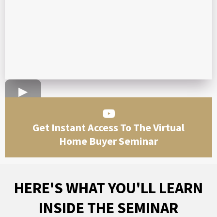
Get Instant Access To The Virtual
Home Buyer Seminar
HERE'S WHAT YOU'LL LEARN
INSIDE THE SEMINAR