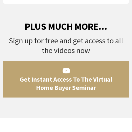
PLUS MUCH MORE...
Sign up for free and get access to all
the videos now
Get Instant Access To The Virtual
Home Buyer Seminar