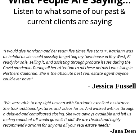
Listen to what some of our past &
current clients are saying
"I would give Karriann and her team five times five stars
⭐️
. Karriann was
as helpful as she could possibly be getting my townhouse in Key West, FL
ready for sale, selling it, and assisting through probate issues during the
Covid pandemic. During all her attention to all these details I was living in
Northern California. She is the absolute best real estate agent anyone
could ever have."
- Jessica Fussell
"We were able to buy sight unseen with Karriann’s excellent assistance.
She took additional pictures and videos for us. And walked with us through
a delayed and complicated closing. She was always available and left us
feeling confident all would go well. It did! We are thrilled and highly
recommend Karriann for any and all your real estate needs."
-Jana Deen