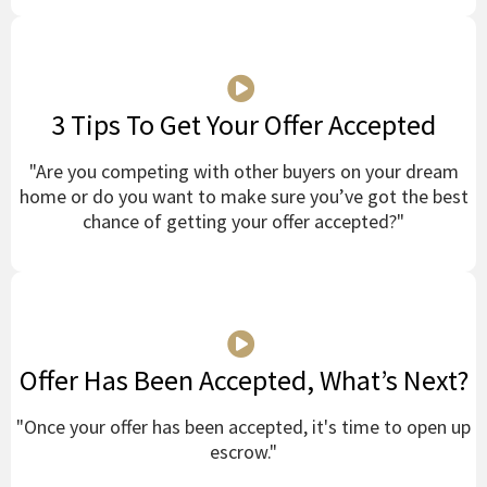
3 Tips To Get Your Offer Accepted
"Are you competing with other buyers on your dream
home or do you want to make sure you’ve got the best
chance of getting your offer accepted?"
Offer Has Been Accepted, What’s Next?
"Once your offer has been accepted, it's time to open up
escrow."