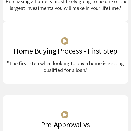
"Purchasing a home is most likely going to be one of the
largest investments you will make in your lifetime."
Home Buying Process - First Step
"The first step when looking to buy a home is getting
qualified for a loan."
Pre-Approval vs