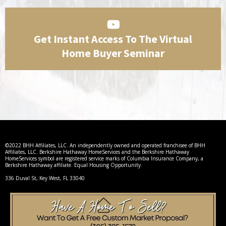
Get Instant Access To The Virtual
Home Buyer Seminar
©2022 BHH Affiliates, LLC. An independently owned and operated franchisee of BHH
Affiliates, LLC. Berkshire Hathaway HomeServices and the Berkshire Hathaway
HomeServices symbol are registered service marks of Columbia Insurance Company, a
Berkshire Hathaway affiliate. Equal Housing Opportunity.
336 Duval St, Key West, FL 33040