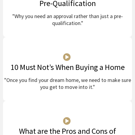
Pre-Qualification
"Why you need an approval rather than just a pre-
qualification."
10 Must Not’s When Buying a Home
"Once you find your dream home, we need to make sure
you get to move into it."
What are the Pros and Cons of