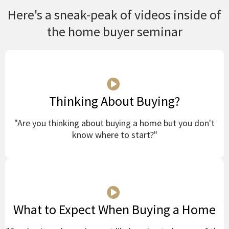
Here's a sneak-peak of videos inside of
the home buyer seminar
Thinking About Buying?
"Are you thinking about buying a home but you don't
know where to start?"
What to Expect When Buying a Home