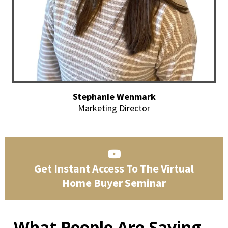
Stephanie Wenmark
Marketing Director
Get Instant Access To The Virtual
Home Buyer Seminar
What People Are Saying...